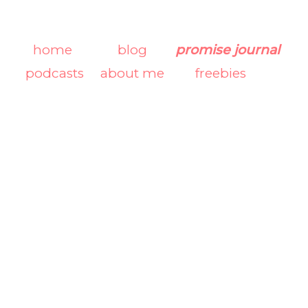
home
blog
promise journal
podcasts
about me
freebies