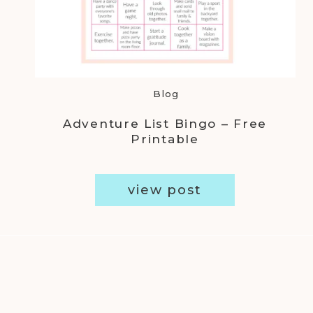
Blog
Adventure List Bingo – Free
Printable
view post