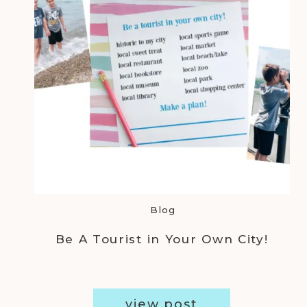
Blog
Be A Tourist in Your Own City!
view post