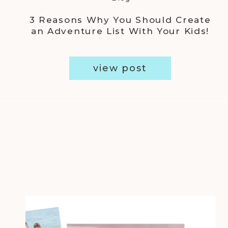
3 Reasons Why You Should Create
an Adventure List With Your Kids!
view post