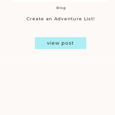
Blog
Create an Adventure List!
view post