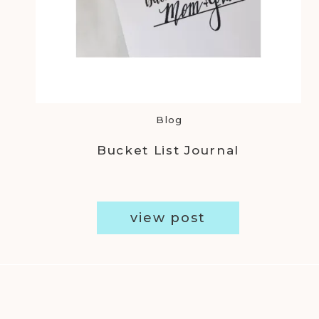
Blog
Bucket List Journal
view post