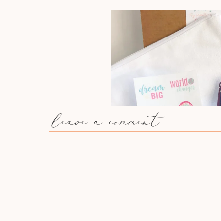
leave a comment