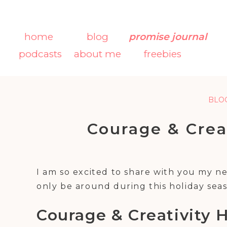
home
blog
promise journal
podcasts
about me
freebies
BLO
Courage & Crea
Gift
I am so excited to share with you my 
only be around during this holiday se
Courage & Creativity H