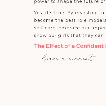
power to shape the future of 
Yes, it’s true! By investing 
become the best role models
self-care, embrace our impe
show our girls that they can
The Effect of a Confiden
leave a comment
Imagine a world where girls g
standing up for themselves, a
we can create, one confident 
And it all starts with us.
When we, as moms, take the
we create a ripple effect th