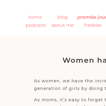
home
blog
promise jou
podcasts
about me
freebies
Women ha
Shape the N
As women, we have the incre
generation of girls by doing 
As moms, it’s easy to forget