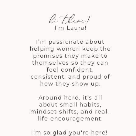
hi there!
I’m Laura!
I’m passionate about
helping women keep the
promises they make to
themselves so they can
feel confident,
consistent, and proud of
how they show up.
Around here, it’s all
about small habits,
mindset shifts, and real-
life encouragement.
I'm so glad you're here!