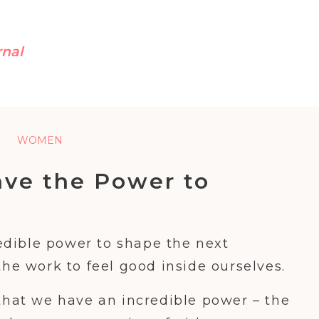
rnal
WOMEN
ve the Power to
ext Generation of
Girls
dible power to shape the next
the work to feel good inside ourselves.
 that we have an incredible power – the