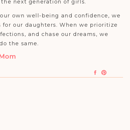
the next generation of girls.
in our own well-being and confidence, we
 for our daughters. When we prioritize
rfections, and chase our dreams, we
 do the same.
t Mom
row up believing in their abilities,
nd having self-love. This is the world
girl at a time.
 time to work on our own confidence,
at extends to our daughters. They see us