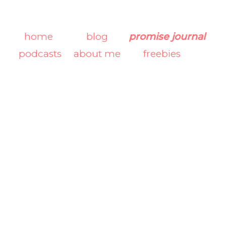
home
blog
promise journal
podcasts
about me
freebies