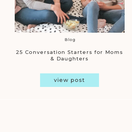
Blog
25 Conversation Starters for Moms
& Daughters
view post