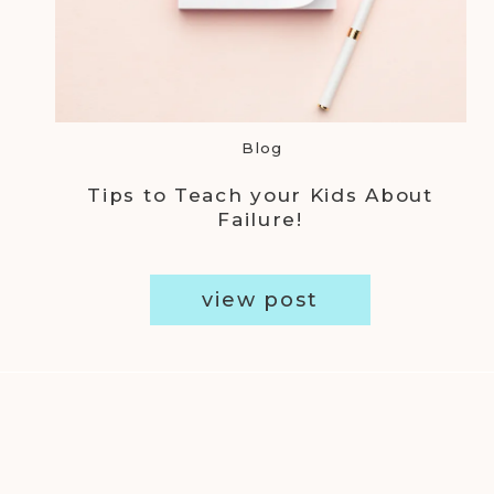
Blog
Tips to Teach your Kids About
Failure!
view post