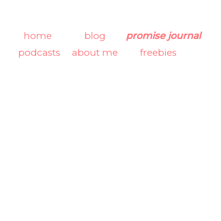
home
blog
promise journal
podcasts
about me
freebies