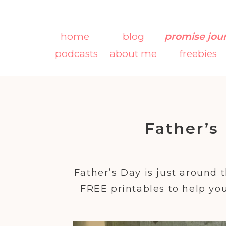
home
blog
promise jou
podcasts
about me
freebies
Father’s
Father’s Day is just around 
FREE printables to help you