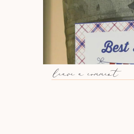
leave a comment