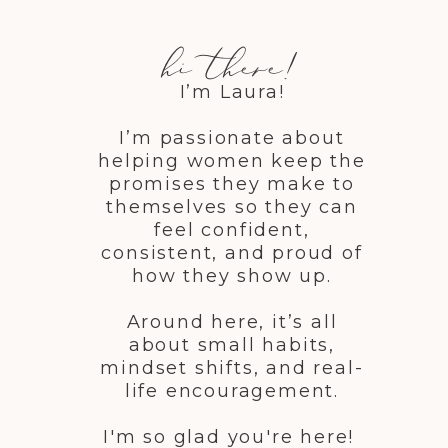
hi there!
I’m Laura!
I’m passionate about
helping women keep the
promises they make to
themselves so they can
feel confident,
consistent, and proud of
how they show up.
Around here, it’s all
about small habits,
mindset shifts, and real-
life encouragement.
I'm so glad you're here!