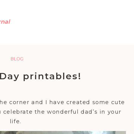
rnal
BLOG
 Day printables!
the corner and I have created some cute
 celebrate the wonderful dad’s in your
life.