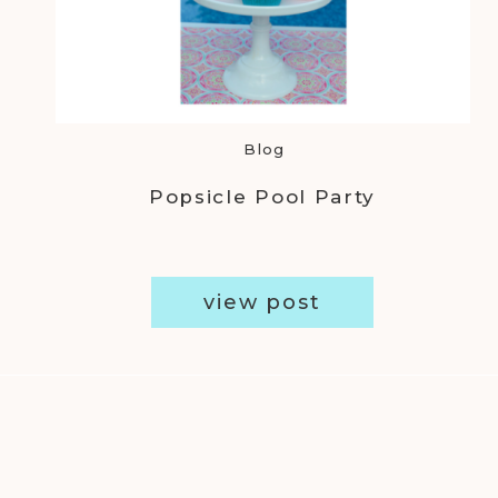
Blog
Popsicle Pool Party
view post