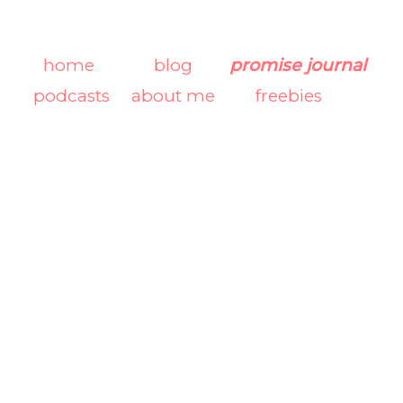
home
blog
promise journal
podcasts
about me
freebies