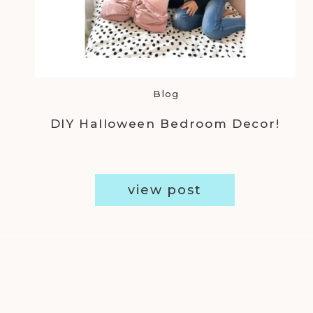
Blog
DIY Halloween Bedroom Decor!
view post