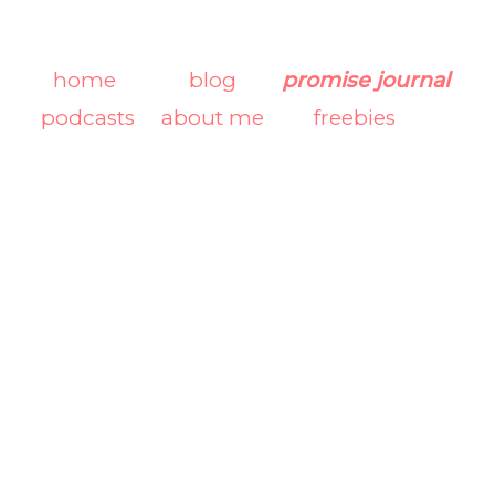
home
blog
promise journal
podcasts
about me
freebies