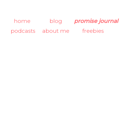
home
blog
promise journal
podcasts
about me
freebies