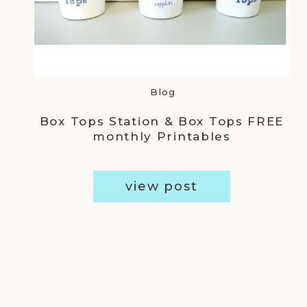
Blog
Box Tops Station & Box Tops FREE
monthly Printables
view post