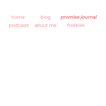
home
blog
promise journal
podcasts
about me
freebies