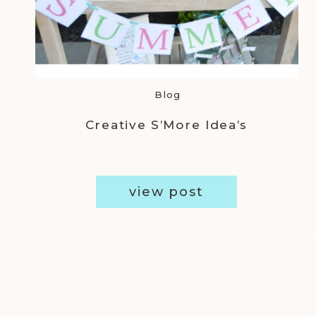
Blog
Creative S’More Idea’s
view post