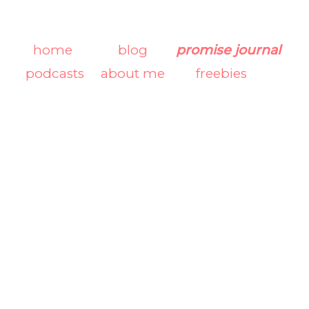
home
blog
promise journal
podcasts
about me
freebies