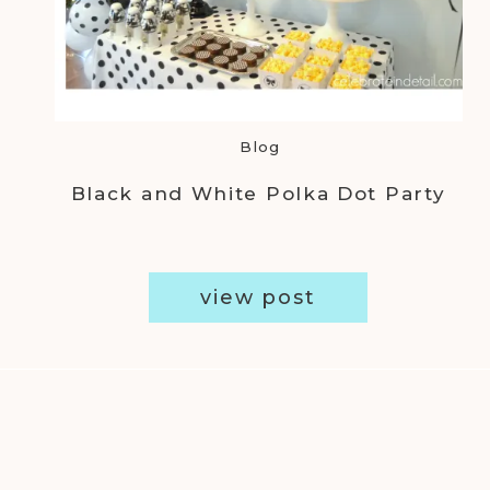
Blog
Black and White Polka Dot Party
view post