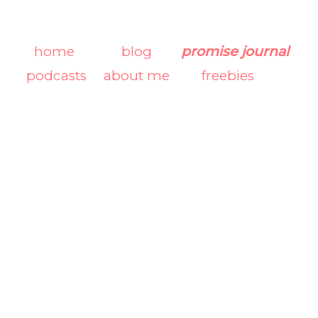
home
blog
promise journal
podcasts
about me
freebies