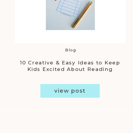
Blog
10 Creative & Easy Ideas to Keep
Kids Excited About Reading
view post