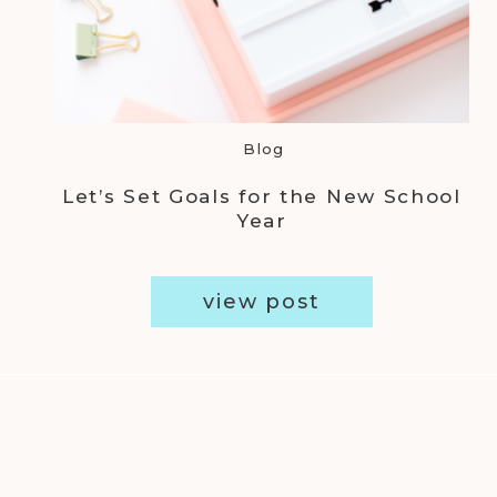
Blog
Let’s Set Goals for the New School
Year
view post