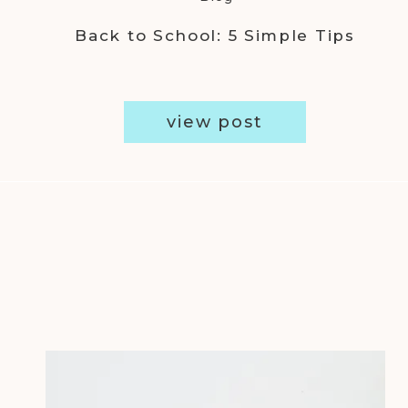
Back to School: 5 Simple Tips
view post