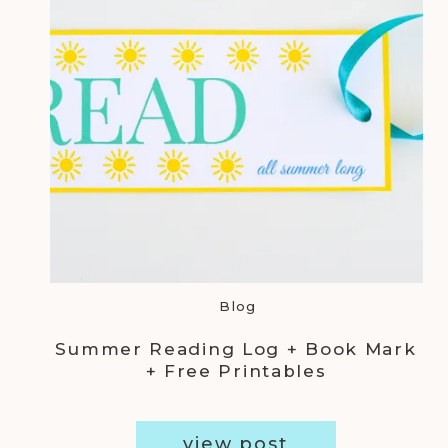
Blog
Summer Reading Log + Book Mark
+ Free Printables
view post