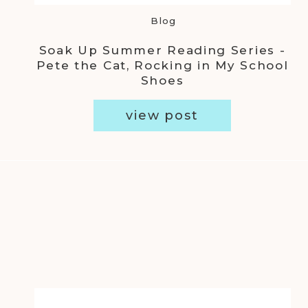
Blog
Soak Up Summer Reading Series -
Pete the Cat, Rocking in My School
Shoes
view post