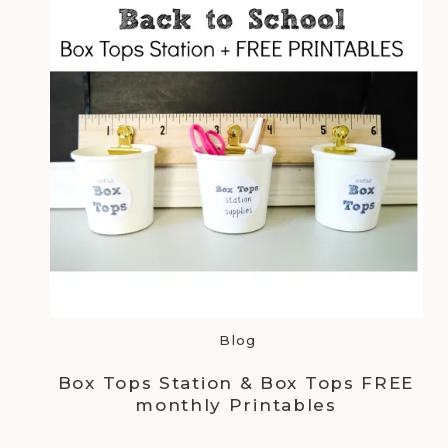
Blog
Box Tops Station & Box Tops FREE
monthly Printables